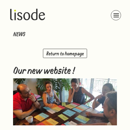
NEWS
Return to homepage
Our new website !