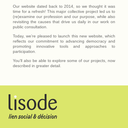
Our website dated back to 2014, so we thought it was
time for a refresh! This major collective project led us to
(re)examine our profession and our purpose, while also
revisiting the causes that drive us daily in our work on
public consultation.
Today, we’re pleased to launch this new website, which
reflects our commitment to advancing democracy and
promoting innovative tools and approaches to
participation.
You’ll also be able to explore some of our projects, now
described in greater detail.